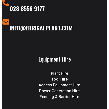
028 8556 9177
INFO@ERRIGALPLANT.COM
Equipment Hire
Plant Hire
Tool Hire
Access Equipment Hire
Power Generation Hire
Fencing & Barrier Hire