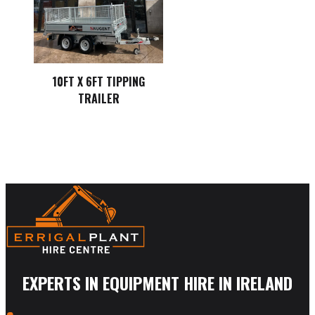
10FT X 6FT TIPPING
TRAILER
EXPERTS IN EQUIPMENT HIRE IN IRELAND