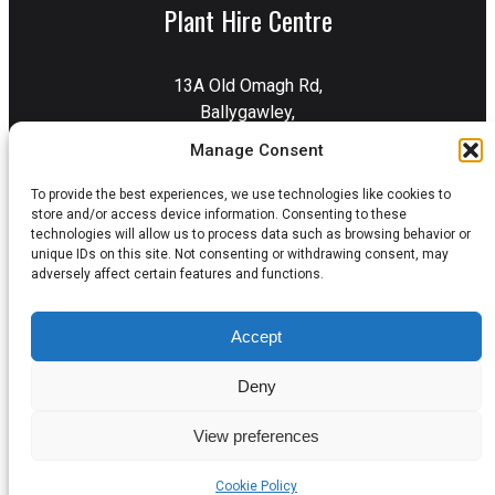
Plant Hire Centre
13A Old Omagh Rd,
Ballygawley,
Dungannon,
Manage Consent
BT70 2EZ
To provide the best experiences, we use technologies like cookies to
Get Directions
store and/or access device information. Consenting to these
technologies will allow us to process data such as browsing behavior or
unique IDs on this site. Not consenting or withdrawing consent, may
adversely affect certain features and functions.
Privacy Policy
Terms & Conditions
Accept
Delivery & Collection
Cookie Policy
Deny
View preferences
© 2026 Errigal Plant. All Rights Reserved.
Cookie Policy
Website by
LD2 Digital