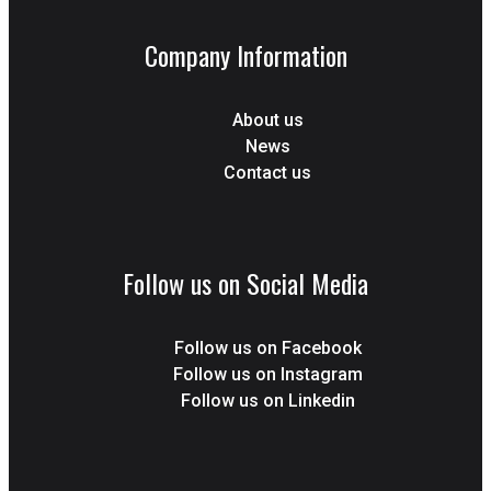
Company Information
About us
News
Contact us
Follow us on Social Media
Follow us on Facebook
Follow us on Instagram
Follow us on Linkedin