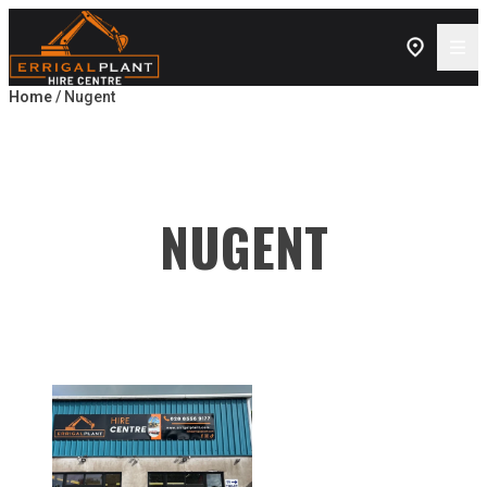
Skip to content
Home
/ Nugent
NUGENT