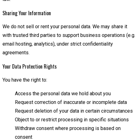
Sharing Your Information
We do not sell or rent your personal data. We may share it
with trusted third parties to support business operations (e.g.
email hosting, analytics), under strict confidentiality
agreements.
Your Data Protection Rights
You have the right to:
Access the personal data we hold about you
Request correction of inaccurate or incomplete data
Request deletion of your data in certain circumstances
Object to or restrict processing in specific situations
Withdraw consent where processing is based on
consent