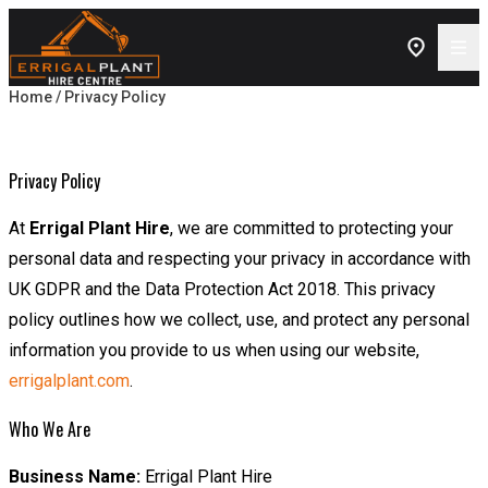
Skip to content
Home
/ Privacy Policy
Privacy Policy
Privacy Policy
At
Errigal Plant Hire
, we are committed to protecting your
personal data and respecting your privacy in accordance with
UK GDPR and the Data Protection Act 2018. This privacy
policy outlines how we collect, use, and protect any personal
information you provide to us when using our website,
errigalplant.com
.
Who We Are
Business Name:
Errigal Plant Hire