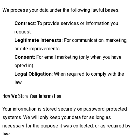
We process your data under the following lawful bases:
Contract:
To provide services or information you
request.
Legitimate Interests:
For communication, marketing,
or site improvements.
Consent:
For email marketing (only when you have
opted in).
Legal Obligation:
When required to comply with the
law.
How We Store Your Information
Your information is stored securely on password-protected
systems. We will only keep your data for as long as
necessary for the purpose it was collected, or as required by
law.