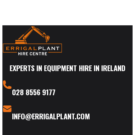
EXPERTS IN EQUIPMENT HIRE IN IRELAND
028 8556 9177
INFO@ERRIGALPLANT.COM