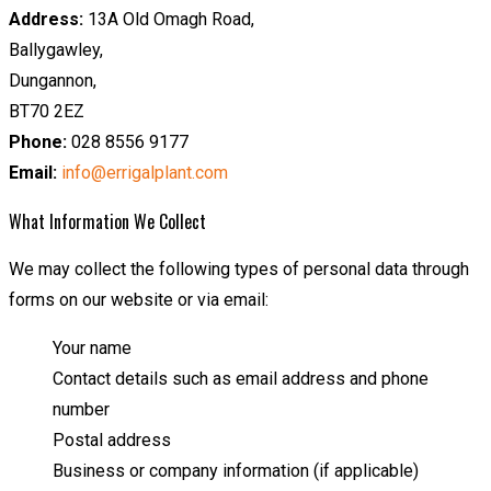
Address:
13A Old Omagh Road,
Ballygawley,
Dungannon,
BT70 2EZ
Phone:
028 8556 9177
Email:
info@errigalplant.com
What Information We Collect
We may collect the following types of personal data through
forms on our website or via email:
Your name
Contact details such as email address and phone
number
Postal address
Business or company information (if applicable)