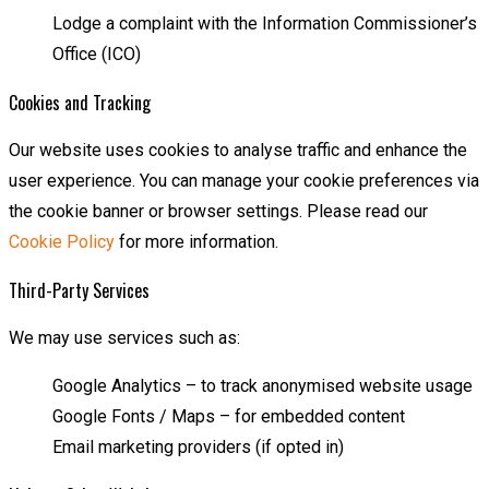
Lodge a complaint with the Information Commissioner’s
Office (ICO)
Cookies and Tracking
Our website uses cookies to analyse traffic and enhance the
user experience. You can manage your cookie preferences via
the cookie banner or browser settings. Please read our
Cookie Policy
for more information.
Third-Party Services
We may use services such as:
Google Analytics – to track anonymised website usage
Google Fonts / Maps – for embedded content
Email marketing providers (if opted in)