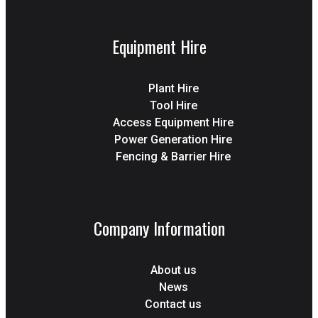
Equipment Hire
Plant Hire
Tool Hire
Access Equipment Hire
Power Generation Hire
Fencing & Barrier Hire
Company Information
About us
News
Contact us