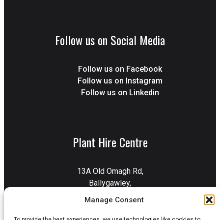
Follow us on Social Media
Follow us on Facebook
Follow us on Instagram
Follow us on Linkedin
Plant Hire Centre
13A Old Omagh Rd,
Ballygawley,
Dungannon,
Manage Consent
BT70 2EZ
To provide the best experiences, we use technologies like cookies to