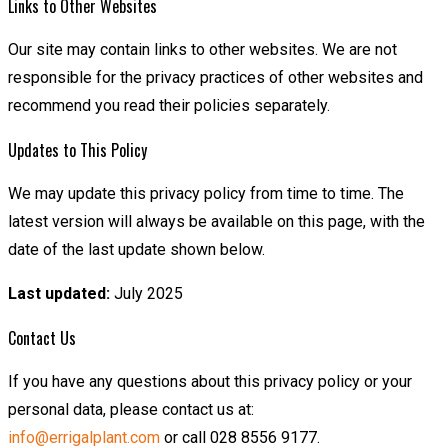
Links to Other Websites
Our site may contain links to other websites. We are not
responsible for the privacy practices of other websites and
recommend you read their policies separately.
Updates to This Policy
We may update this privacy policy from time to time. The
latest version will always be available on this page, with the
date of the last update shown below.
Last updated:
July 2025
Contact Us
If you have any questions about this privacy policy or your
personal data, please contact us at:
info@errigalplant.com
or call 028 8556 9177.