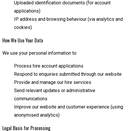
Uploaded identification documents (for account
applications)
IP address and browsing behaviour (via analytics and
cookies)
How We Use Your Data
We use your personal information to:
Process hire account applications
Respond to enquiries submitted through our website
Provide and manage our hire services
Send relevant updates or administrative
communications
Improve our website and customer experience (using
anonymised analytics)
Legal Basis for Processing