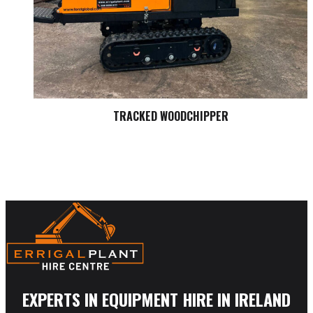
TRACKED WOODCHIPPER
EXPERTS IN EQUIPMENT HIRE IN IRELAND