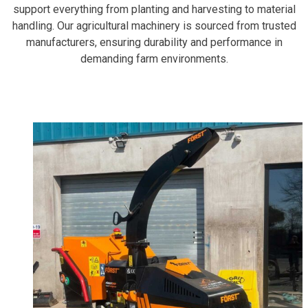
support everything from planting and harvesting to material
handling. Our agricultural machinery is sourced from trusted
manufacturers, ensuring durability and performance in
demanding farm environments.