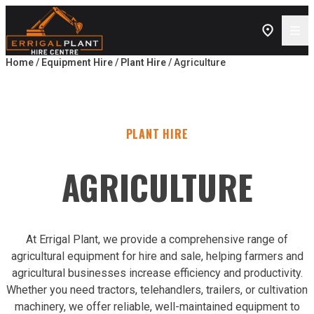
Skip to content
Home
/
Equipment Hire
/
Plant Hire
/ Agriculture
PLANT HIRE
AGRICULTURE
At Errigal Plant, we provide a comprehensive range of
agricultural equipment for hire and sale, helping farmers and
agricultural businesses increase efficiency and productivity.
Whether you need tractors, telehandlers, trailers, or cultivation
machinery, we offer reliable, well-maintained equipment to