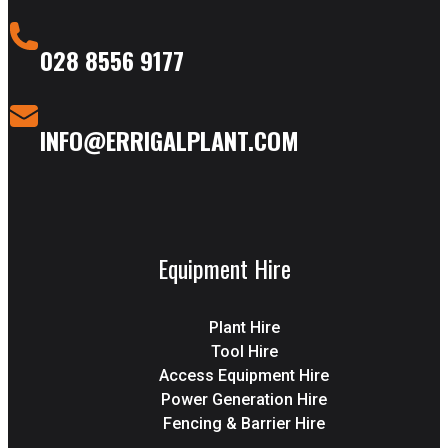
028 8556 9177
INFO@ERRIGALPLANT.COM
Equipment Hire
Plant Hire
Tool Hire
Access Equipment Hire
Power Generation Hire
Fencing & Barrier Hire