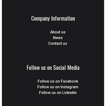
Company Information
About us
News
Contact us
Follow us on Social Media
Follow us on Facebook
Follow us on Instagram
Follow us on Linkedin