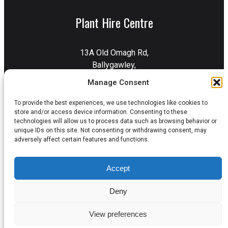
Plant Hire Centre
13A Old Omagh Rd,
Ballygawley,
Dungannon,
Manage Consent
BT70 2EZ
To provide the best experiences, we use technologies like cookies to
Get Directions
store and/or access device information. Consenting to these
technologies will allow us to process data such as browsing behavior or
unique IDs on this site. Not consenting or withdrawing consent, may
adversely affect certain features and functions.
Privacy Policy
Terms & Conditions
Accept
Delivery & Collection
Cookie Policy
Deny
View preferences
© 2026 Errigal Plant. All Rights Reserved.