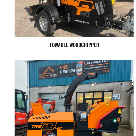
TOWABLE WOODCHIPPER