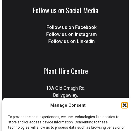
Follow us on Social Media
Follow us on Facebook
Follow us on Instagram
Follow us on Linkedin
Plant Hire Centre
13A Old Omagh Rd,
Ballygawley,
Dungannon,
Manage Consent
BT70 2EZ
To provide the best experiences, we use technologies like cookies to
Get Directions
store and/or access device information. Consenting to these
technologies will allow us to process data such as browsing behavior or