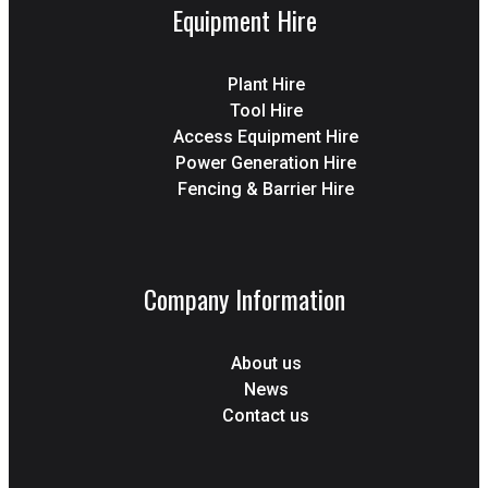
Equipment Hire
Plant Hire
Tool Hire
Access Equipment Hire
Power Generation Hire
Fencing & Barrier Hire
Company Information
About us
News
Contact us