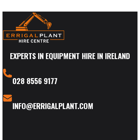
EXPERTS IN EQUIPMENT HIRE IN IRELAND
028 8556 9177
INFO@ERRIGALPLANT.COM