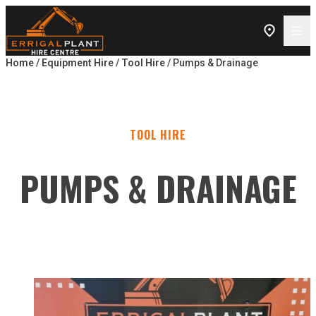
Skip to content
Home
/
Equipment Hire
/
Tool Hire
/ Pumps & Drainage
TOOL HIRE
PUMPS & DRAINAGE