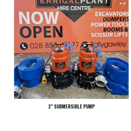
2” SUBMERSIBLE PUMP