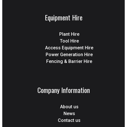
Equipment Hire
Plant Hire
Tool Hire
Access Equipment Hire
Power Generation Hire
Fencing & Barrier Hire
Company Information
About us
News
Contact us