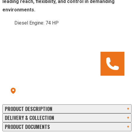
leading reach, flexibility, and control in demanding
environments.
Diesel Engine: 74 HP
CALL OUR HIRE CENTRE
To check pricing and availability.
Call us: 028 8556 9177
Errigal Plant Hire & Sales Centre
13a Old Omagh Road Ballygawley Co Tyrone BT70 2EZ
PRODUCT DESCRIPTION
+
DELIVERY & COLLECTION
+
PRODUCT DOCUMENTS
+