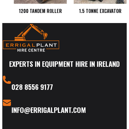
1200 TANDEM ROLLER
1.5 TONNE EXCAVATOR
EXPERTS IN EQUIPMENT HIRE IN IRELAND
028 8556 9177
INFO@ERRIGALPLANT.COM