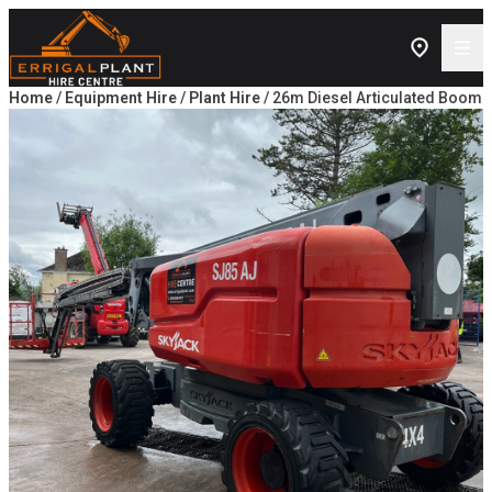
Skip to content
Home
/
Equipment Hire
/
Plant Hire
/ 26m Diesel Articulated Boom L