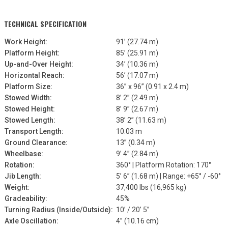
TECHNICAL SPECIFICATION
Work Height:
91’ (27.74 m)
Platform Height:
85’ (25.91 m)
Up-and-Over Height:
34’ (10.36 m)
Horizontal Reach:
56’ (17.07 m)
Platform Size:
36” x 96” (0.91 x 2.4 m)
Stowed Width:
8’ 2” (2.49 m)
Stowed Height:
8’ 9” (2.67 m)
Stowed Length:
38’ 2” (11.63 m)
Transport Length:
10.03 m
Ground Clearance:
13” (0.34 m)
Wheelbase:
9’ 4” (2.84 m)
Rotation:
360° | Platform Rotation: 170°
Jib Length:
5’ 6” (1.68 m) | Range: +65° / -60°
Weight:
37,400 lbs (16,965 kg)
Gradeability:
45%
Turning Radius (Inside/Outside):
10’ / 20’ 5”
Axle Oscillation:
4” (10.16 cm)