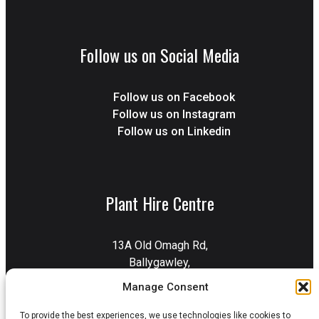
Follow us on Social Media
Follow us on Facebook
Follow us on Instagram
Follow us on Linkedin
Plant Hire Centre
13A Old Omagh Rd,
Ballygawley,
Dungannon,
Manage Consent
BT70 2EZ
To provide the best experiences, we use technologies like cookies to