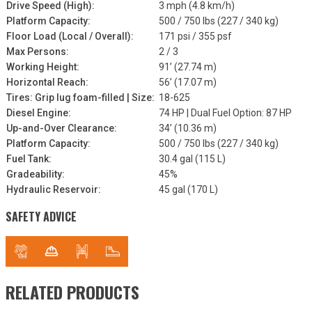
Drive Speed (High):
3 mph (4.8 km/h)
Platform Capacity:
500 / 750 lbs (227 / 340 kg)
Floor Load (Local / Overall):
171 psi / 355 psf
Max Persons:
2 / 3
Working Height:
91’ (27.74 m)
Horizontal Reach:
56’ (17.07 m)
Tires: Grip lug foam-filled | Size:
18-625
Diesel Engine:
74 HP | Dual Fuel Option: 87 HP
Up-and-Over Clearance:
34’ (10.36 m)
Platform Capacity:
500 / 750 lbs (227 / 340 kg)
Fuel Tank:
30.4 gal (115 L)
Gradeability:
45%
Hydraulic Reservoir:
45 gal (170 L)
SAFETY ADVICE
RELATED PRODUCTS