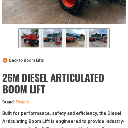
Back to Boom Lifts
26M DIESEL ARTICULATED
BOOM LIFT
Brand:
Skyjack
Built for performance, safety and efficiency, the Diesel
Articulating Boom Lift is engineered to provide industry-