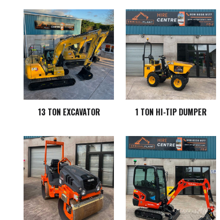
13 TON EXCAVATOR
1 TON HI-TIP DUMPER