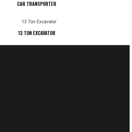
CAR TRANSPORTER
13 TON EXCAVATOR