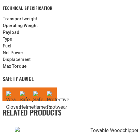
TECHNICAL SPECIFICATION
Transport weight
Operating Weight
Payload
Type
Fuel
Net Power
Displacement
Max Torque
SAFETY ADVICE
RELATED PRODUCTS