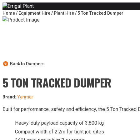
Skip to content
Home
/
Equipment Hire
/
Plant Hire
/ 5 Ton Tracked Dumper
Back to Dumpers
5 TON TRACKED DUMPER
Brand:
Yanmar
Built for performance, safety and efficiency, the 5 Ton Tracked
Heavy-duty payload capacity of 3,800 kg
Compact width of 2.2m for tight job sites