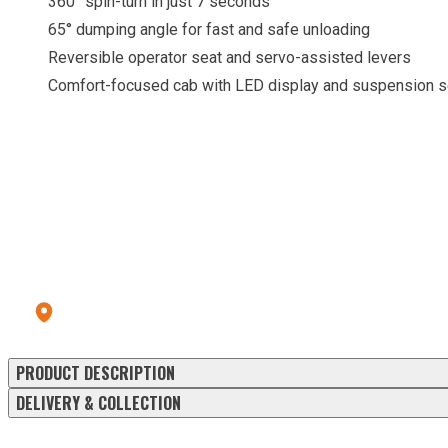
360° spin-turn in just 7 seconds
65° dumping angle for fast and safe unloading
Reversible operator seat and servo-assisted levers
Comfort-focused cab with LED display and suspension s
CALL OUR HIRE CENTRE
To check pricing and availability.
Call us: 028 8556 9177
Errigal Plant Hire & Sales Centre
13a Old Omagh Road Ballygawley Co Tyrone BT70 2EZ
PRODUCT DESCRIPTION
DELIVERY & COLLECTION