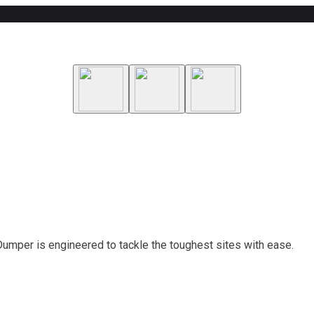
 Dumper is engineered to tackle the toughest sites with ease.