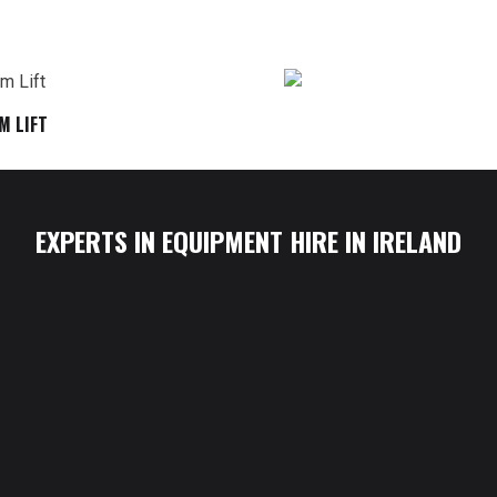
M LIFT
EXPERTS IN EQUIPMENT HIRE IN IRELAND