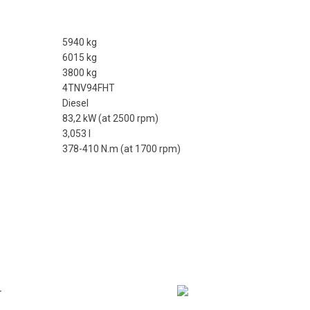
5940 kg
6015 kg
3800 kg
4TNV94FHT
Diesel
83,2 kW (at 2500 rpm)
3,053 l
378-410 N.m (at 1700 rpm)