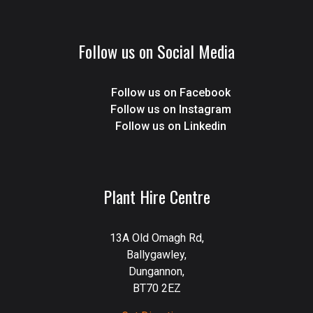
Follow us on Social Media
Follow us on Facebook
Follow us on Instagram
Follow us on Linkedin
Plant Hire Centre
13A Old Omagh Rd,
Ballygawley,
Dungannon,
BT70 2EZ