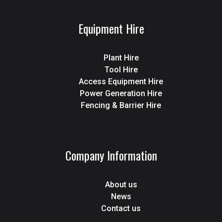
Equipment Hire
Plant Hire
Tool Hire
Access Equipment Hire
Power Generation Hire
Fencing & Barrier Hire
Company Information
About us
News
Contact us