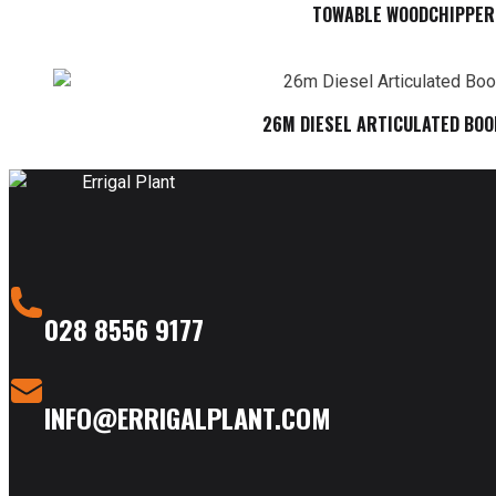
TOWABLE WOODCHIPPER
26M DIESEL ARTICULATED BOO
028 8556 9177
INFO@ERRIGALPLANT.COM