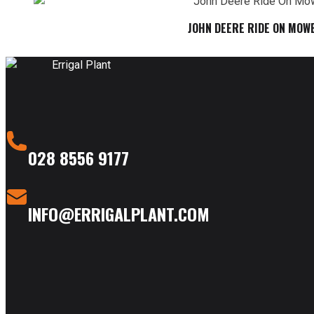
JOHN DEERE RIDE ON MOW
028 8556 9177
INFO@ERRIGALPLANT.COM