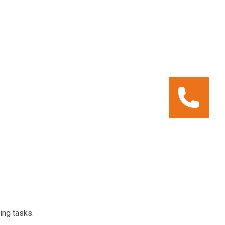
ing tasks.