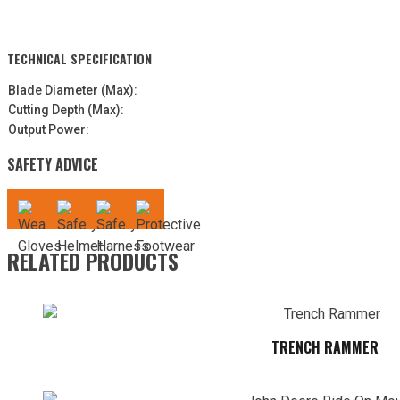
TECHNICAL SPECIFICATION
Blade Diameter (Max):
Cutting Depth (Max):
Output Power:
SAFETY ADVICE
RELATED PRODUCTS
TRENCH RAMMER