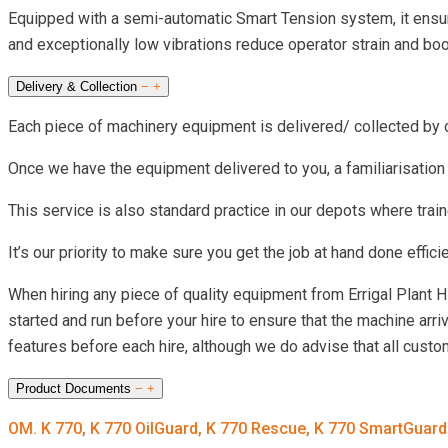
Equipped with a semi-automatic Smart Tension system, it ensure
and exceptionally low vibrations reduce operator strain and boos
Delivery & Collection
−
+
Each piece of machinery equipment is delivered/ collected by our
Once we have the equipment delivered to you, a familiarisation
This service is also standard practice in our depots where train
It’s our priority to make sure you get the job at hand done effic
When hiring any piece of quality equipment from Errigal Plant 
started and run before your hire to ensure that the machine arri
features before each hire, although we do advise that all cust
Product Documents
−
+
OM. K 770, K 770 OilGuard, K 770 Rescue, K 770 SmartGuar