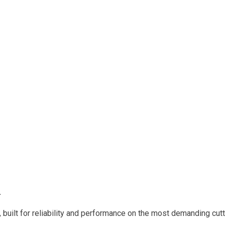
.
built for reliability and performance on the most demanding cutt