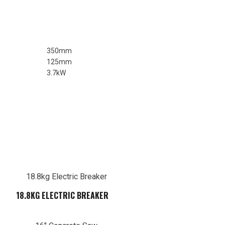
350mm
125mm
3.7kW
18.8KG ELECTRIC BREAKER