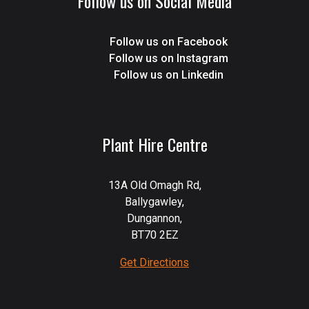
Follow us on Social Media
Follow us on Facebook
Follow us on Instagram
Follow us on Linkedin
Plant Hire Centre
13A Old Omagh Rd,
Ballygawley,
Dungannon,
BT70 2EZ
Get Directions