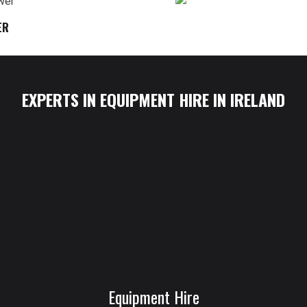
ER
EXPERTS IN EQUIPMENT HIRE IN IRELAND
Equipment Hire