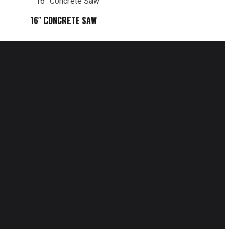
16″ CONCRETE SAW