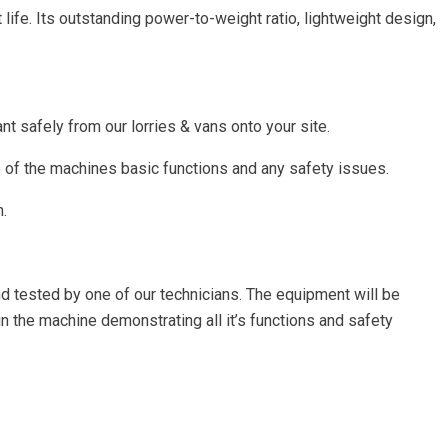
fe. Its outstanding power-to-weight ratio, lightweight design,
nt safely from our lorries & vans onto your site.
e of the machines basic functions and any safety issues.
n.
nd tested by one of our technicians. The equipment will be
un the machine demonstrating all it’s functions and safety