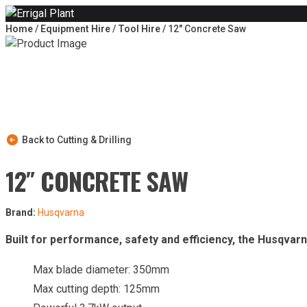
Skip to content
Home
/
Equipment Hire
/
Tool Hire
/ 12″ Concrete Saw
Back to Cutting & Drilling
12″ CONCRETE SAW
Brand:
Husqvarna
Built for performance, safety and efficiency, the Husqvar
Max blade diameter: 350mm
Max cutting depth: 125mm