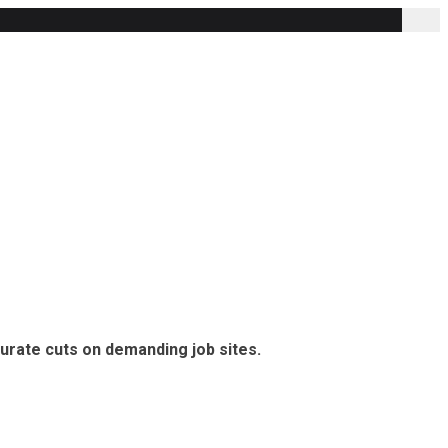
curate cuts on demanding job sites.