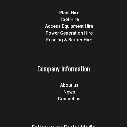
Plant Hire
Tool Hire
Access Equipment Hire
Power Generation Hire
Fencing & Barrier Hire
Company Information
About us
News
Contact us