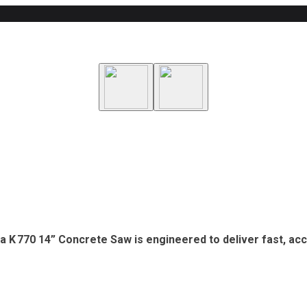
na K 770 14” Concrete Saw is engineered to deliver fast, ac