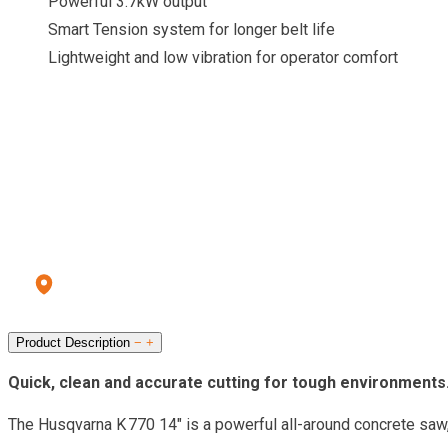
Powerful 3.7kW output
Smart Tension system for longer belt life
Lightweight and low vibration for operator comfort
CALL OUR HIRE CENTRE
To check pricing and availability.
Call us: 028 8556 9177
Errigal Plant Hire & Sales Centre
13a Old Omagh Road Ballygawley Co Tyrone BT70 2EZ
Product Description
−
+
Quick, clean and accurate cutting for tough environments
The Husqvarna K 770 14″ is a powerful all-around concrete saw, 