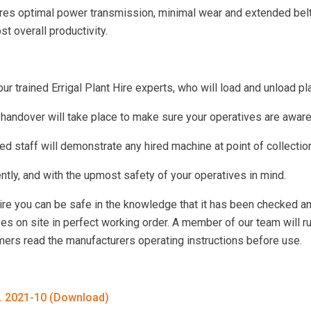
s optimal power transmission, minimal wear and extended belt li
t overall productivity.
 trained Errigal Plant Hire experts, who will load and unload pla
 handover will take place to make sure your operatives are awar
ed staff will demonstrate any hired machine at point of collectio
iently, and with the upmost safety of your operatives in mind.
Hire you can be safe in the knowledge that it has been checked a
ves on site in perfect working order. A member of our team will r
omers read the manufacturers operating instructions before use.
d. 2021-10 (Download)