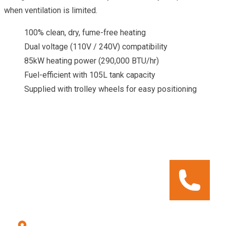
when ventilation is limited.
100% clean, dry, fume-free heating
Dual voltage (110V / 240V) compatibility
85kW heating power (290,000 BTU/hr)
Fuel-efficient with 105L tank capacity
Supplied with trolley wheels for easy positioning
CALL OUR HIRE CENTRE
To check pricing and availability.
Call us: 028 8556 9177
Errigal Plant Hire & Sales Centre