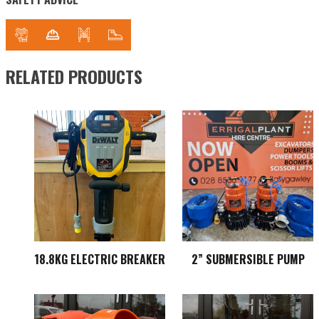
RELATED PRODUCTS
18.8KG ELECTRIC BREAKER
2” SUBMERSIBLE PUMP