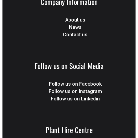
Company Information
About us
News
Contact us
Follow us on Social Media
Follow us on Facebook
Follow us on Instagram
Follow us on Linkedin
Plant Hire Centre