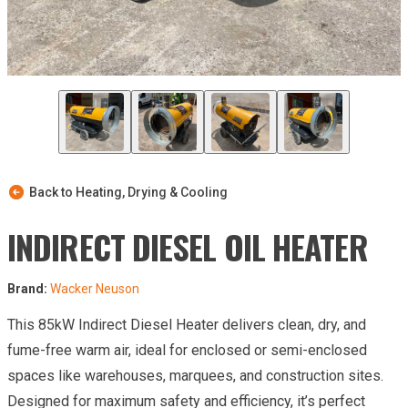
Back to Heating, Drying & Cooling
INDIRECT DIESEL OIL HEATER
Brand:
Wacker Neuson
This 85kW Indirect Diesel Heater delivers clean, dry, and
fume-free warm air, ideal for enclosed or semi-enclosed
spaces like warehouses, marquees, and construction sites.
Designed for maximum safety and efficiency, it’s perfect