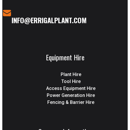
INFO@ERRIGALPLANT.COM
Equipment Hire
Plant Hire
Tool Hire
Access Equipment Hire
Power Generation Hire
Fencing & Barrier Hire