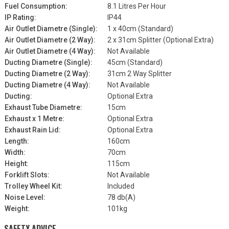
Fuel Consumption:
8.1 Litres Per Hour
IP Rating:
IP44
Air Outlet Diametre (Single):
1 x 40cm (Standard)
Air Outlet Diametre (2 Way):
2 x 31cm Splitter (Optional Extra)
Air Outlet Diametre (4 Way):
Not Available
Ducting Diametre (Single):
45cm (Standard)
Ducting Diametre (2 Way):
31cm 2 Way Splitter
Ducting Diametre (4 Way):
Not Available
Ducting:
Optional Extra
Exhaust Tube Diametre:
15cm
Exhaust x 1 Metre:
Optional Extra
Exhaust Rain Lid:
Optional Extra
Length:
160cm
Width:
70cm
Height:
115cm
Forklift Slots:
Not Available
Trolley Wheel Kit:
Included
Noise Level:
78 db(A)
Weight:
101kg
SAFETY ADVICE