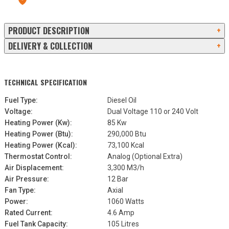
13a Old Omagh Road Ballygawley Co Tyrone BT70 2EZ
PRODUCT DESCRIPTION
+
DELIVERY & COLLECTION
+
TECHNICAL SPECIFICATION
Fuel Type:
Diesel Oil
Voltage:
Dual Voltage 110 or 240 Volt
Heating Power (Kw):
85 Kw
Heating Power (Btu):
290,000 Btu
Heating Power (Kcal):
73,100 Kcal
Thermostat Control:
Analog (Optional Extra)
Air Displacement:
3,300 M3/h
Air Pressure:
12 Bar
Fan Type:
Axial
Power:
1060 Watts
Rated Current:
4.6 Amp
Fuel Tank Capacity:
105 Litres