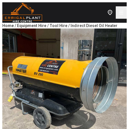
Skip to content
Home
/
Equipment Hire
/
Tool Hire
/ Indirect Diesel Oil Heater