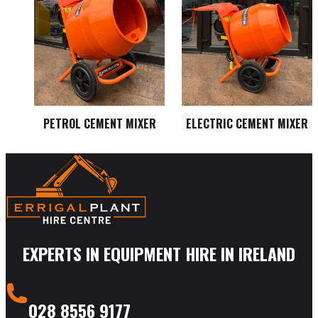
PETROL CEMENT MIXER
ELECTRIC CEMENT MIXER
EXPERTS IN EQUIPMENT HIRE IN IRELAND
028 8556 9177