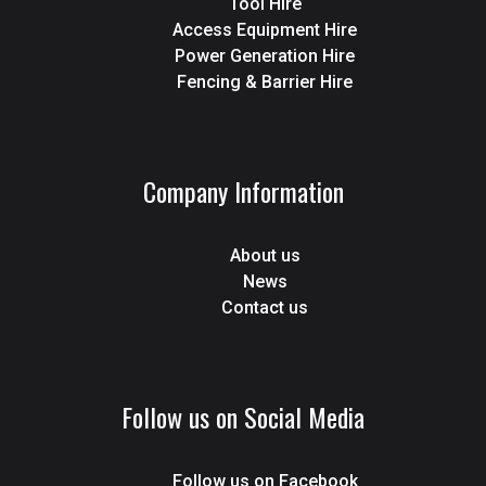
Tool Hire
Access Equipment Hire
Power Generation Hire
Fencing & Barrier Hire
Company Information
About us
News
Contact us
Follow us on Social Media
Follow us on Facebook