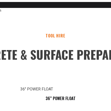
n
TOOL HIRE
ETE & SURFACE PREPA
36” POWER FLOAT