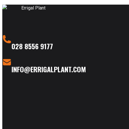
028 8556 9177
INFO@ERRIGALPLANT.COM