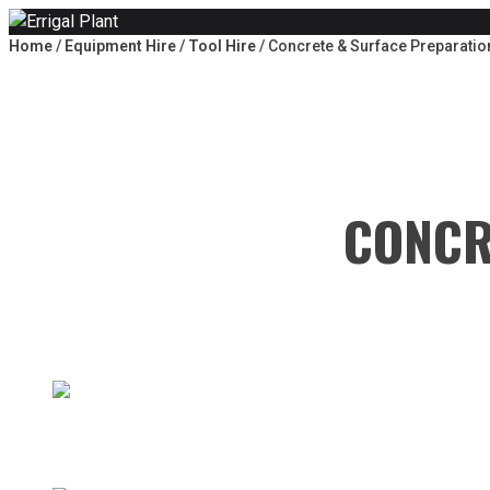
Skip to content
Home
/
Equipment Hire
/
Tool Hire
/ Concrete & Surface Preparatio
CONCR