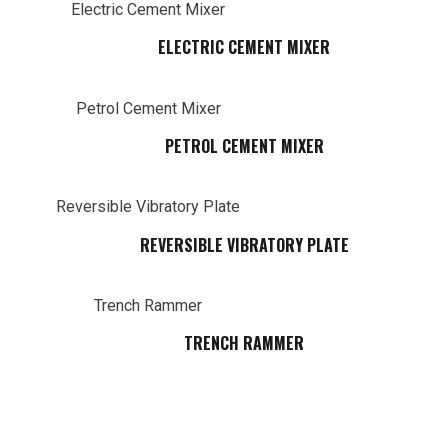
ELECTRIC CEMENT MIXER
PETROL CEMENT MIXER
REVERSIBLE VIBRATORY PLATE
TRENCH RAMMER