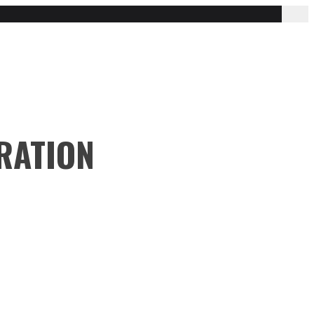
RATION