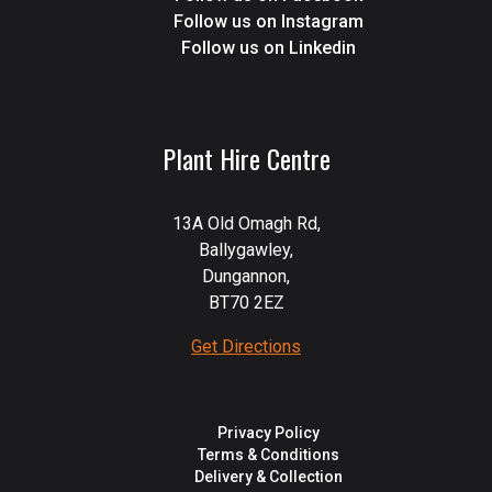
Follow us on Instagram
Follow us on Linkedin
Plant Hire Centre
13A Old Omagh Rd,
Ballygawley,
Dungannon,
BT70 2EZ
Get Directions
Privacy Policy
Terms & Conditions
Delivery & Collection