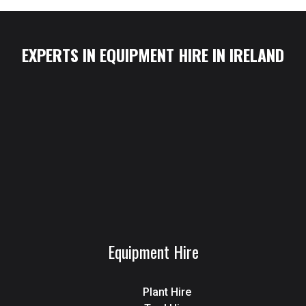
EXPERTS IN EQUIPMENT HIRE IN IRELAND
Equipment Hire
Plant Hire