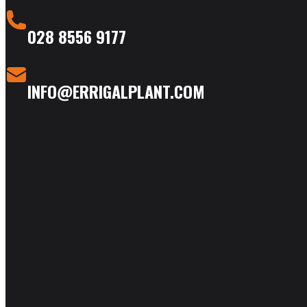
028 8556 9177
INFO@ERRIGALPLANT.COM