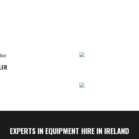
LER
EXPERTS IN EQUIPMENT HIRE IN IRELAND