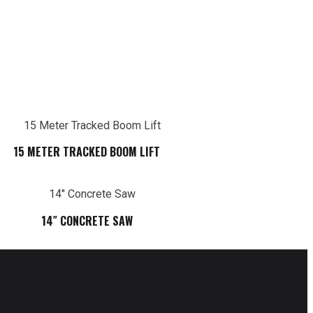
15 METER TRACKED BOOM LIFT
14″ CONCRETE SAW