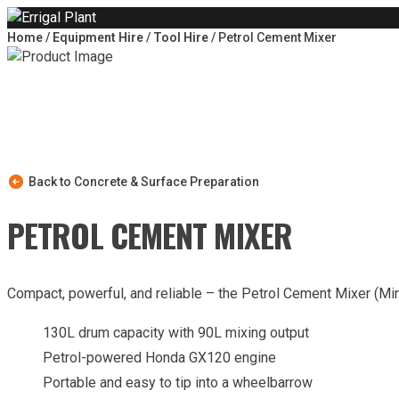
Skip to content
Home
/
Equipment Hire
/
Tool Hire
/ Petrol Cement Mixer
Back to Concrete & Surface Preparation
PETROL CEMENT MIXER
Compact, powerful, and reliable – the Petrol Cement Mixer (Mini
130L drum capacity with 90L mixing output
Petrol-powered Honda GX120 engine
Portable and easy to tip into a wheelbarrow