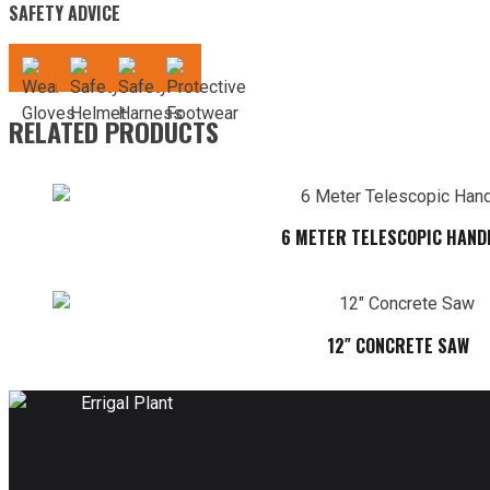
SAFETY ADVICE
RELATED PRODUCTS
6 METER TELESCOPIC HAND
12″ CONCRETE SAW