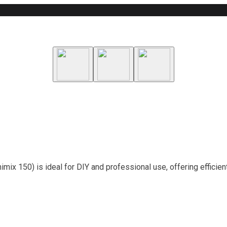
mix 150) is ideal for DIY and professional use, offering efficie