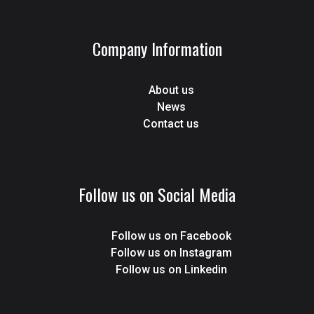
Company Information
About us
News
Contact us
Follow us on Social Media
Follow us on Facebook
Follow us on Instagram
Follow us on Linkedin