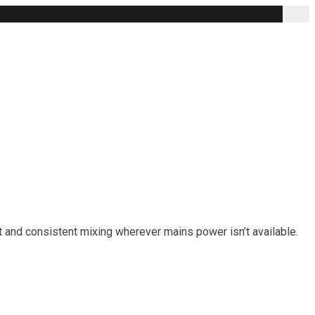
nt and consistent mixing wherever mains power isn’t available.