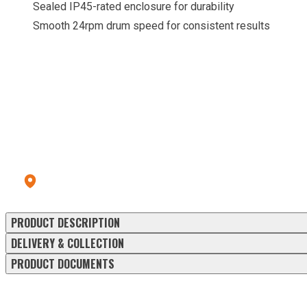
Sealed IP45-rated enclosure for durability
Smooth 24rpm drum speed for consistent results
CALL OUR HIRE CENTRE
To check pricing and availability.
Call us: 028 8556 9177
Errigal Plant Hire & Sales Centre
13a Old Omagh Road Ballygawley Co Tyrone BT70 2EZ
PRODUCT DESCRIPTION
DELIVERY & COLLECTION
PRODUCT DOCUMENTS