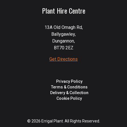
Plant Hire Centre
13A Old Omagh Rd,
Ballygawley,
Dungannon,
BT70 2EZ
Get Directions
Privacy Policy
Terms & Conditions
Delivery & Collection
Cookie Policy
© 2026 Errigal Plant. All Rights Reserved.