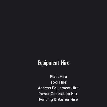
Equipment Hire
Plant Hire
Tool Hire
Access Equipment Hire
Power Generation Hire
Fencing & Barrier Hire