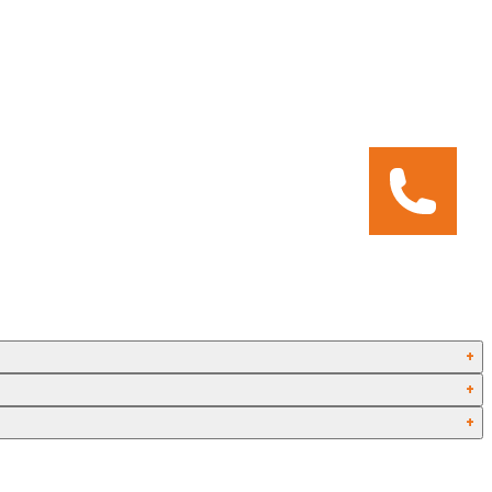
+
+
+